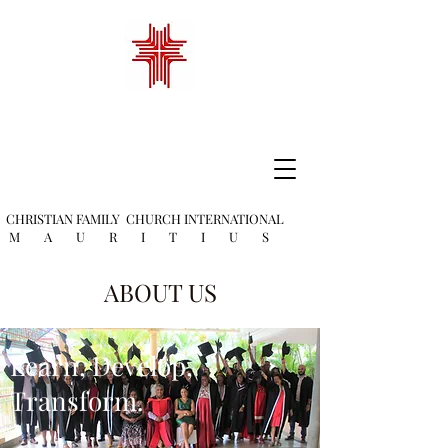
CHRISTIAN FAMILY
CHURCH INTERNATIONAL
M A U R I T I U S
ABOUT US
Learn, Develop,
Transform.