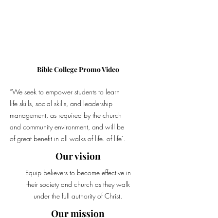
Bible College Promo Video
“We seek to empower students to learn
life skills, social skills, and leadership
management, as required by the church
and community environment, and will be
of great benefit in all walks of life. of life".
Our vision
Equip believers to become effective in
their society and church as they walk
under the full authority of Christ.
Our mission