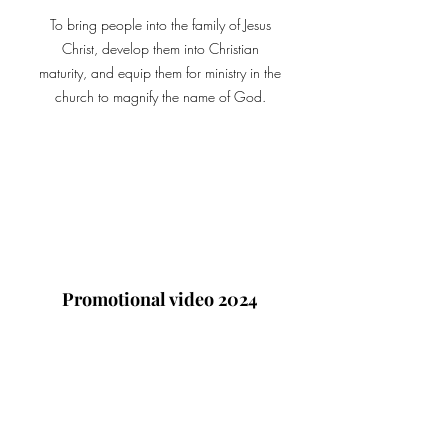
To bring people into the family of Jesus
Christ, develop them into Christian
maturity, and equip them for ministry in the
church to magnify the name of God.
Promotional video 2024