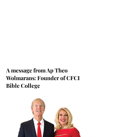
A message from Ap Theo
Wolmarans: Founder of CFCI
Bible College