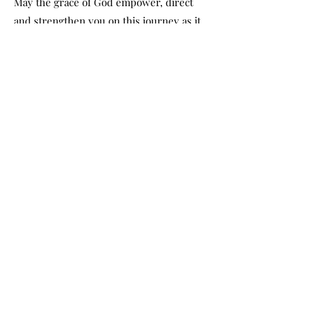
May the grace of God empower, direct
and strengthen you on this journey as it
has on ours. As founding pastors, we
know beyond a shadow of a doubt that
you will reach your full potential in
Christ as you commit to discovering
God's destiny for your life through the
Christian Family Church International
Bible College and the School of Timothy.
– Apostle Theo Wolmarans
1st, 2nd and 3rd year
program
1st year