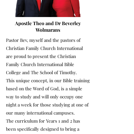
Apostle Theo and Dr Beverley
Wolmarans
Pastor Bev, myself and the pastors of
Christian Family Church International
are proud to present the Christian
Family Church International Bible
College and The School of Timothy.
This unique concept, in our Bible training
based on the Word of God, is a simple
way to study and will only occupy one
night a week for those studying at one of
our many international campuses.
The curriculum for Years 1 and 2 has
been specifically designed to bring a