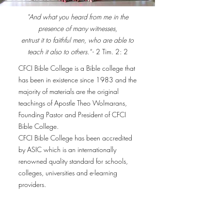
"And what you heard from me in the
presence of many witnesses,
entrust it to faithful men, who are able to
teach it also to others."
- 2 Tim. 2: 2
CFCI Bible College is a Bible college that
has been in existence since 1983 and the
majority of materials are the original
teachings of Apostle Theo Wolmarans,
Founding Pastor and President of CFCI
Bible College.
CFCI Bible College has been accredited
by ASIC which is an internationally
renowned quality standard for schools,
colleges, universities and e-learning
providers.