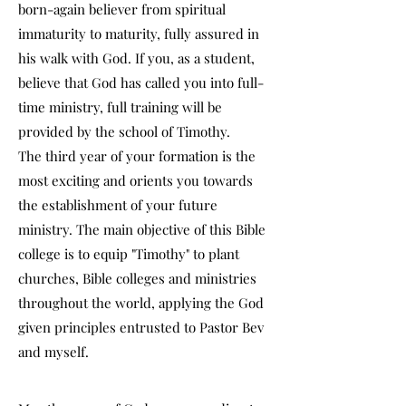
born-again believer from spiritual
immaturity to maturity, fully assured in
his walk with God. If you, as a student,
believe that God has called you into full-
time ministry, full training will be
provided by the school of Timothy.
The third year of your formation is the
most exciting and orients you towards
the establishment of your future
ministry. The main objective of this Bible
college is to equip "Timothy" to plant
churches, Bible colleges and ministries
throughout the world, applying the God
given principles entrusted to Pastor Bev
and myself.