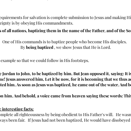
requirements for salvation is complete submission to Jesus and making H
reignty is by obeying His commandments.
 of all nations, baptizing them in the name of the Father, and of the Son
One of His commands is to baptize people who become His disciples.
By
being baptized
, we show Jesus that He is Lord.
 example so that we could follow in His footsteps.
Jordan to John, to be baptized by him. But Jean opposed it, saying: It i
e! Jesus answered him, Let it be now, for it is becoming that we thus a
sted him. As soon as Jesus was baptized, he came out of the water. And
n him. And behold, a voice came from heaven saying these words: This
interesting facts:
complete all righteousness by being obedient to His Father's will.
He wasn'
ways been fair.
If Jesus had not been baptized, He would have disobeyed t