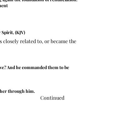
ment
Spirit, (KJV)
 closely related to, or became the
as we? And he commanded them to be
ather through him.
Continued