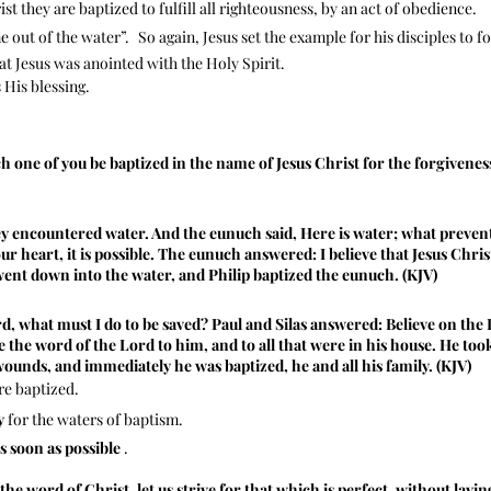
st they are baptized to fulfill all righteousness, by an act of obedience.
 out of the water”.
So again, Jesus set the example for his disciples to f
hat Jesus was anointed with the Holy Spirit.
His blessing.
h one of you be baptized in the name of Jesus Christ for the forgiveness
ey encountered water. And the eunuch said, Here is water; what preve
 your heart, it is possible. The eunuch answered: I believe that Jesus Chri
went down into the water, and Philip baptized the eunuch. (KJV)
, what must I do to be saved? Paul and Silas answered: Believe on the L
 the word of the Lord to him, and to all that were in his house. He to
ounds, and immediately he was baptized, he and all his family. (KJV)
re baptized.
y
for the waters of baptism.
as soon as possible
.
the word of Christ, let us strive for that which is perfect, without layi