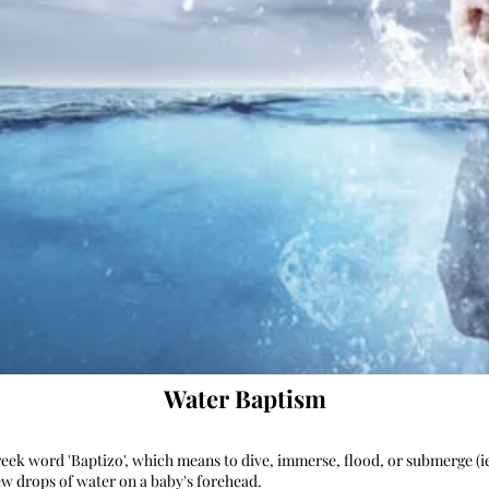
Water Baptism
ek word 'Baptizo', which means to dive, immerse, flood, or submerge (i
few drops of water on a baby's forehead.