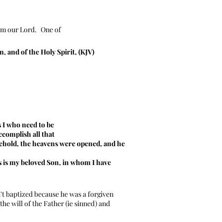
im our Lord.
One of
, and of the Holy Spirit, (KJV)
s I who need to be
ccomplish all that
 behold, the heavens were opened, and he
 is my beloved Son, in whom I have
t baptized because he was a forgiven
he will of the Father (ie sinned) and