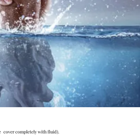
e
cover completely with fluid).