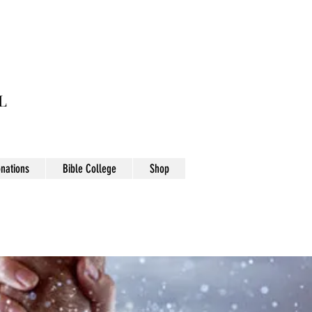
L
nations
Bible College
Shop