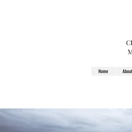
C
Home
Abou