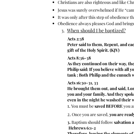
Christians are also righteous and like Chri
Jesus was surely overwhelmed if He “came
It was only after this step of obedience t
Obedience always pleases God and brings 
3.
When should I be baptized?
​
Acts 2:38
Peter said to them, Repent, and eac
gift
of the Holy Spirit. (KJV)
Acts 8:36-38
As they continued on their way, th
Philip said: If you believe with all
tank ; Both Philip and the eunuch 
Acts 16:30-31, 33
He brought them out, and said, Lord
you and your family. And they spoke
even in the night he washed their w
1.
You must be
saved BEFORE
you a
2.
Once you are saved,
you are read
3.
Baptism should follow
salvation 
Hebrews 6:1-2
Therefore, leaving the elements of 