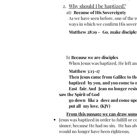
2.
Why should I be baptized?
at)
Because of His Sovereignty
As we have seen before, one of the 
ways in which we confirm His sove
Matthew 28:19 -
Go, make disciples
b)
Because we are disciples
When Jesus was baptized, He left an
Matthew 3:13-17
Then Jesus came from Galilee to the 
baptized
by you, and you come to m
East
fair. And
Jean no longer resi
saw the Spirit of God
go down
like a
dove and come upo
put all
my love. (KJV)
From this passage we can draw some 
Jesus was baptized in order to fulfill or 
sinner, because He had no sin.
He has al
would no longer have been righteous.