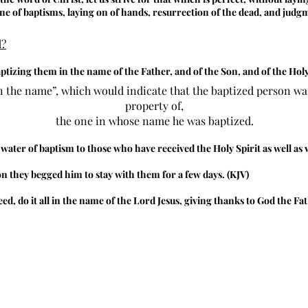
ine of baptisms, laying on of hands, resurrection of the dead, and judg
d?
aptizing them in the name of the Father, and of the Son, and of the Holy 
n the name”, which would indicate that the baptized person was
property of,
the one in whose name he was baptized.
 water of baptism to those who have received the Holy Spirit as well 
 they begged him to stay with them for a few days. (KJV)
d, do it all in the name of the Lord Jesus, giving thanks to God the F