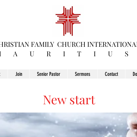
HRISTIAN FAMILY
CHURCH INTERNATIONA
M A U R I T I U S
t
Join
Senior Pastor
Sermons
Contact
Do
New start