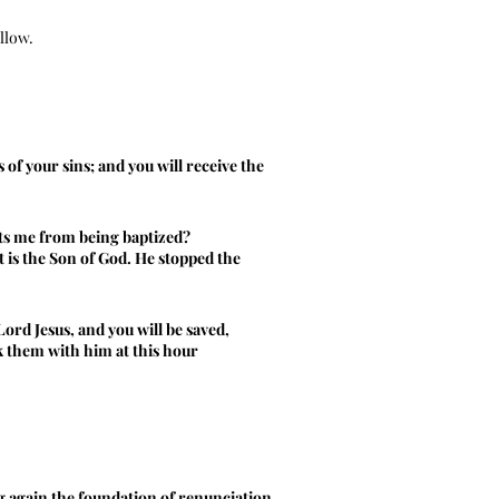
ollow.
 of your sins; and you will receive the
nts me from being baptized?
st is the Son of God. He stopped the
ord Jesus, and you will be saved,
ok them with him at this hour
ng again the foundation of renunciation.