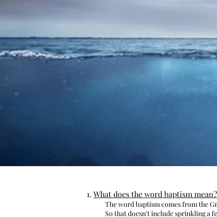
What does the word baptism mean?
The word baptism comes from the Gre
So that doesn't include sprinkling a 