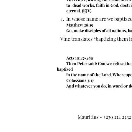
to
dead works, faith in God, doctr
eternal. (KJV)
4.
In whose name are we baptize
Matthew 28:19
Go, make disciples of all nations, b
Vine translates “baptizing them i
Acts 10:47-48a
Then Peter said: Can we refuse the
baptized
in the name of the Lord. Whereupon
Colossians 3:17
And whatever you do, in word or dee
Mauritius - +230 214 2232