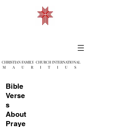
CHRISTIAN FAMILY
CHURCH INTERNATIONAL
M A U R I T I U S
Bible
Verse
s
About
Praye