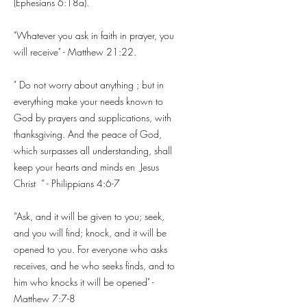
(Ephesians 6:18a).
"Whatever you ask in faith in prayer, you
will receive" - Matthew 21:22.
" Do not worry about anything ; but in
everything make your needs known to
God by prayers and supplications, with
thanksgiving. And the peace of God,
which surpasses all understanding, shall
keep your hearts and minds en
Jesus
Christ
” - Philippians 4:6-7
“Ask, and it will be given to you; seek,
and you will find; knock, and it will be
opened to you. For everyone who asks
receives, and he who seeks finds, and to
him who knocks it will be opened" -
Matthew 7:7-8