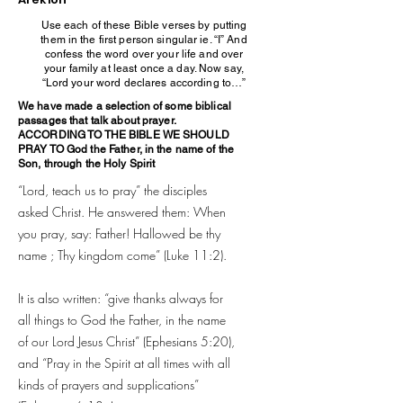
Use each of these Bible verses by putting
them in the first person singular ie. “I” And
confess the word over your life and over
your family at least once a day. Now say,
“Lord your word declares according to…”
We have made a selection of some biblical
passages that talk about prayer.
ACCORDING TO THE BIBLE WE SHOULD
PRAY TO God the Father, in the name of the
Son, through the Holy Spirit
“Lord, teach us to pray” the disciples
asked Christ. He answered them: When
you pray, say: Father! Hallowed be thy
name ; Thy kingdom come” (Luke 11:2).
It is also written: “give thanks always for
all things to God the Father, in the name
of our Lord Jesus Christ” (Ephesians 5:20),
and “Pray in the Spirit at all times with all
kinds of prayers and supplications”