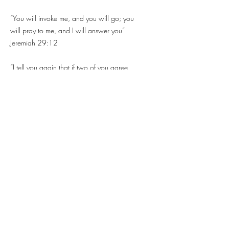
“You will invoke me, and you will go; you
will pray to me, and I will answer you”
Jeremiah 29:12
“I tell you again that if two of you agree
on earth to ask for anything, it will be
granted to them by my Father who is in
heaven. For where two or three are
gathered together in my name, I am in the
midst of them" - Matthew 18:19-20
"If my people, upon whom my name is
called, humble themselves, and pray, and
seek my face, and turn from their evil
ways, I will hear them from heaven, and I
will forgive them their sin, and I will heal
their country" - 2 Chronicles 7:14.