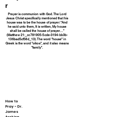
r
Prayer is communion with God. The Lord
Jesus Christ specifically mentioned that his
house was to be the house of prayer: “And
he said unto them, It is written, My house
shall be called the house of prayer…”
(Matthew 21:_cc781905-5cde-3194-bb3b-
136bad5cf58d_13). The word "house" in
Greek is the word "oikos", and it also means
"family".
How to
Pray - Dr.
James
Arekion