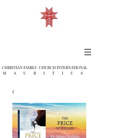
CHRISTIAN FAMILY
CHURCH INTERNATIONAL
M A U R I T I U S