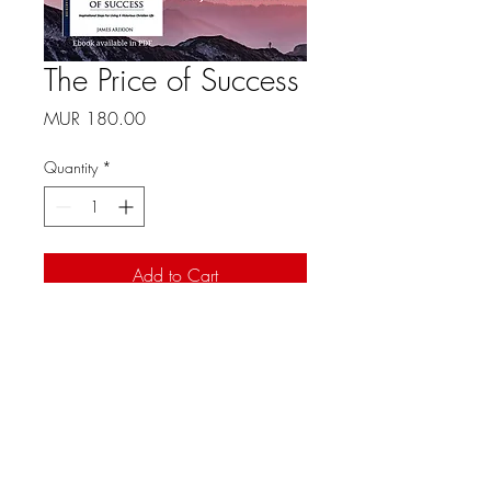
The Price of Success
Price
MUR 180.00
Quantity
*
Add to Cart
Item description. Enter the 
characteristics of the article 
here: size, material and other 
useful information.
Mauritius -
+230 214 2232
© 2021 Christian Family Church International