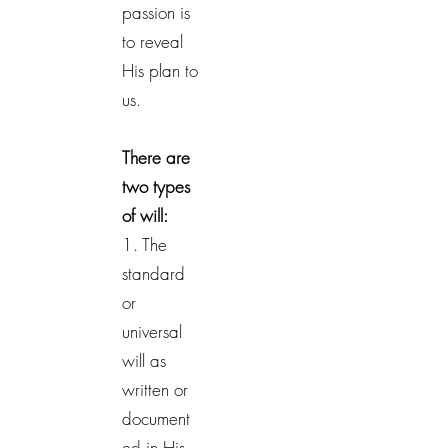
passion is
to reveal
His plan to
us.
There are
two types
of will:
1. The
standard
or
universal
will as
written or
document
ed in His