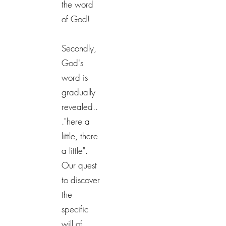
the word
of God!
Secondly,
God's
word is
gradually
revealed..
."here a
little, there
a little".
Our quest
to discover
the
specific
will of