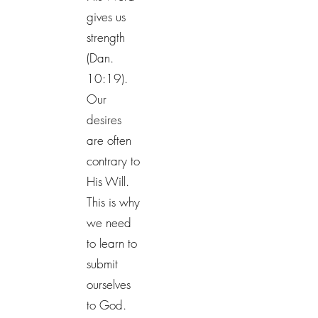
gives us
strength
(Dan.
10:19).
Our
desires
are often
contrary to
His Will.
This is why
we need
to learn to
submit
ourselves
to God.