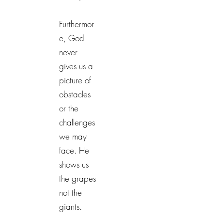
Furthermor
e, God
never
gives us a
picture of
obstacles
or the
challenges
we may
face. He
shows us
the grapes
not the
giants.