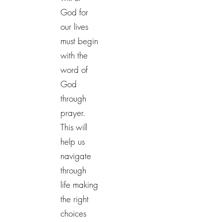
God for
our lives
must begin
with the
word of
God
through
prayer.
This will
help us
navigate
through
life making
the right
choices