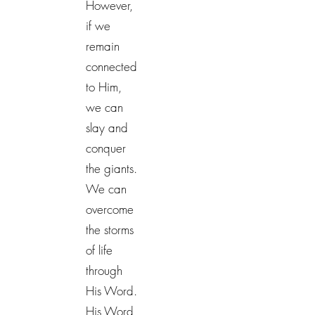
However,
if we
remain
connected
to Him,
we can
slay and
conquer
the giants.
We can
overcome
the storms
of life
through
His Word.
His Word