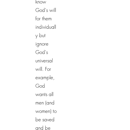
know
God's will
for them
individuall
y but
ignore
God's
universal
will. For
example,
God
wants all
men (and
women) to
be saved
and be