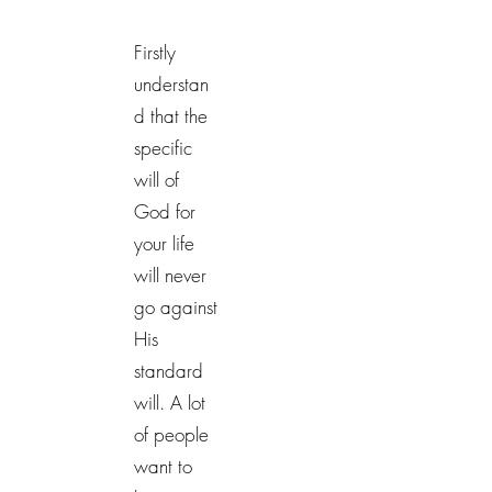
Firstly
understan
d that the
specific
will of
God for
your life
will never
go against
His
standard
will. A lot
of people
want to