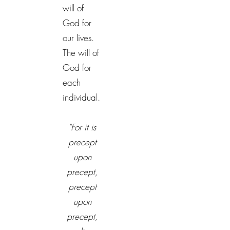
will of
God for
our lives.
The will of
God for
each
individual.
"For it is
precept
upon
precept,
precept
upon
precept,