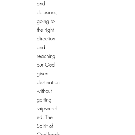
and
decisions,
going to
the right
direction
and
reaching
our God-
given
destination
without
getting
shipwreck
ed. The
Spirit of
God leads