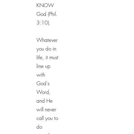
KNOW
God (Phil.
3:10).
Whatever
you do in
life, it must
line up
with
God's
Word,
and He
will never
call you to
do