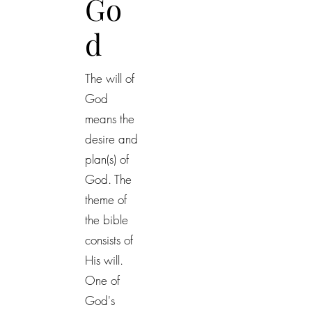
Go
d
The will of
God
means the
desire and
plan(s) of
God. The
theme of
the bible
consists of
His will.
One of
God's