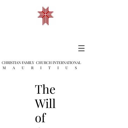
CHRISTIAN FAMILY
CHURCH INTERNATIONAL
M A U R I T I U S
The
Will
of