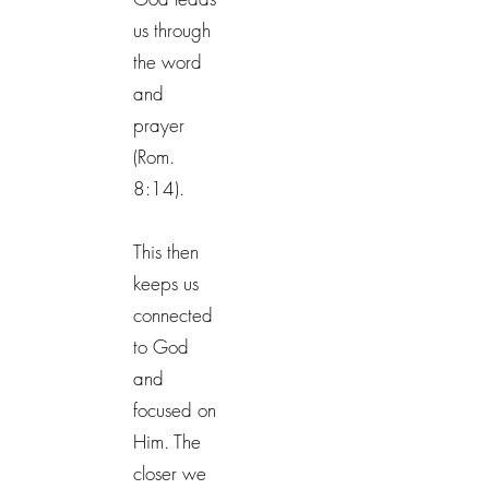
us through
the word
and
prayer
(Rom.
8:14).
This then
keeps us
connected
to God
and
focused on
Him. The
closer we