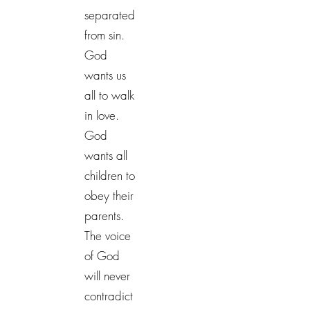
separated
from sin.
God
wants us
all to walk
in love.
God
wants all
children to
obey their
parents.
The voice
of God
will never
contradict