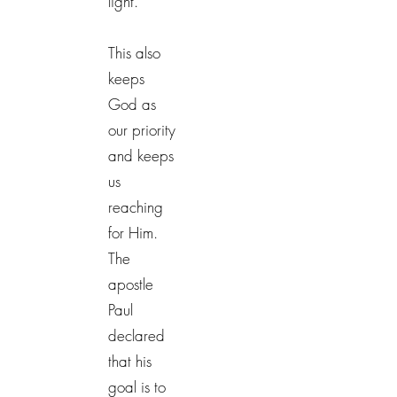
light.
This also
keeps
God as
our priority
and keeps
us
reaching
for Him.
The
apostle
Paul
declared
that his
goal is to