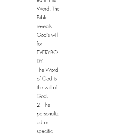
Word. The
Bible
reveals
God's will
for
EVERYBO
DY.
The Word
of God is
the will of
God.
2. The
personaliz
ed or
specific