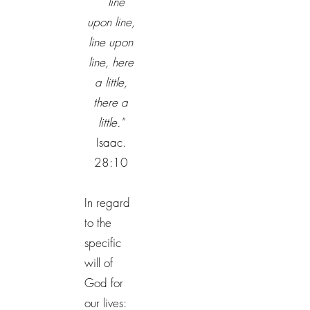
line
upon line,
line upon
line, here
a little,
there a
little."
Isaac.
28:10
In regard
to the
specific
will of
God for
our lives: