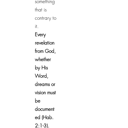
something
that is
contrary to
it.
Every
revelation
from God,
whether
by His
Word,
dreams or
vision must
be
document
ed (Hab.
2:1-3).