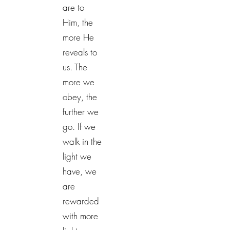
are to
Him, the
more He
reveals to
us. The
more we
obey, the
further we
go. If we
walk in the
light we
have, we
are
rewarded
with more